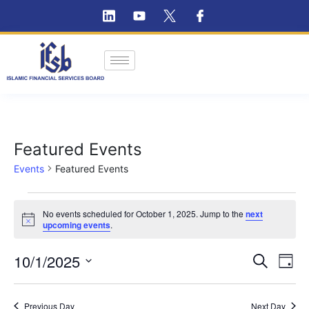
Featured Events
Events
Featured Events
No events scheduled for October 1, 2025. Jump to the
next
Notice
upcoming events
.
Ev
10/1/2025
Event
Search
Day
Vi
Select
Searc
Na
date.
Previous Day
Next Day