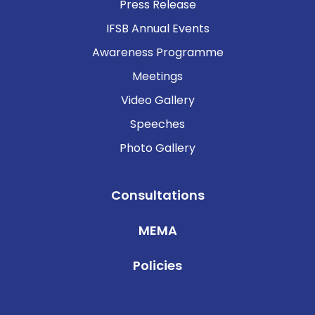
Press Release
IFSB Annual Events
Awareness Programme
Meetings
Video Gallery
Speeches
Photo Gallery
Consultations
MEMA
Policies