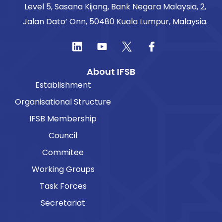
Level 5, Sasana Kijang, Bank Negara Malaysia, 2,
Jalan Dato’ Onn, 50480 Kuala Lumpur, Malaysia.
About IFSB
Establishment
Organisational Structure
IFSB Membership
Council
Commitee
Working Groups
Task Forces
Secretariat