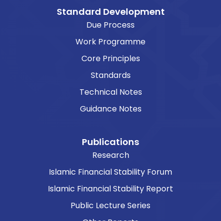
Standard Development
Due Process
Work Programme
Core Principles
Standards
Technical Notes
Guidance Notes
Publications
Research
Islamic Financial Stability Forum
Islamic Financial Stability Report
Public Lecture Series