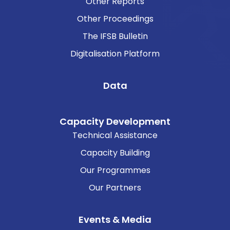
Other Reports
Other Proceedings
The IFSB Bulletin
Digitalisation Platform
Data
Capacity Development
Technical Assistance
Capacity Building
Our Programmes
Our Partners
Events & Media