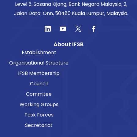
Level 5, Sasana Kijang, Bank Negara Malaysia, 2,
Jalan Dato’ Onn, 50480 Kuala Lumpur, Malaysia.
About IFSB
Establishment
Organisational Structure
IFSB Membership
Council
Commitee
Working Groups
Task Forces
Secretariat