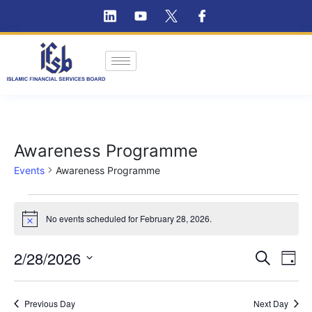
Awareness Programme
Events
Awareness Programme
No events scheduled for February 28, 2026.
Notice
Ev
2/28/2026
Event
Search
Day
Vi
Select
Searc
Na
date.
Previous Day
and
Next Day