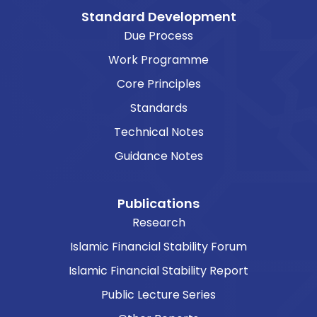
Standard Development
Due Process
Work Programme
Core Principles
Standards
Technical Notes
Guidance Notes
Publications
Research
Islamic Financial Stability Forum
Islamic Financial Stability Report
Public Lecture Series