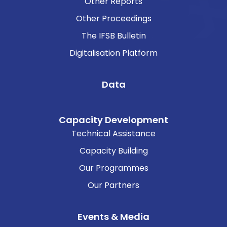
Other Reports
Other Proceedings
The IFSB Bulletin
Digitalisation Platform
Data
Capacity Development
Technical Assistance
Capacity Building
Our Programmes
Our Partners
Events & Media