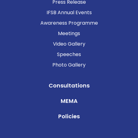
Press Release
IFSB Annual Events
Awareness Programme
Meetings
Video Gallery
Speeches
Photo Gallery
Consultations
MEMA
Policies