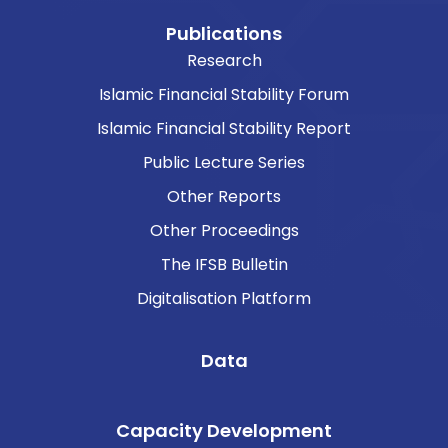
Publications
Research
Islamic Financial Stability Forum
Islamic Financial Stability Report
Public Lecture Series
Other Reports
Other Proceedings
The IFSB Bulletin
Digitalisation Platform
Data
Capacity Development