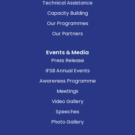
Technical Assistance
Capacity Building
Our Programmes
Our Partners
Events & Media
Press Release
IFSB Annual Events
Awareness Programme
Meetings
Video Gallery
Speeches
Photo Gallery