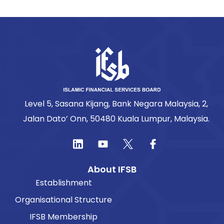
Level 5, Sasana Kijang, Bank Negara Malaysia, 2,
Jalan Dato’ Onn, 50480 Kuala Lumpur, Malaysia.
About IFSB
Establishment
Organisational Structure
IFSB Membership