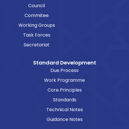
Council
Commitee
Working Groups
Task Forces
Secretariat
Standard Development
Due Process
Work Programme
Core Principles
Standards
Technical Notes
Guidance Notes