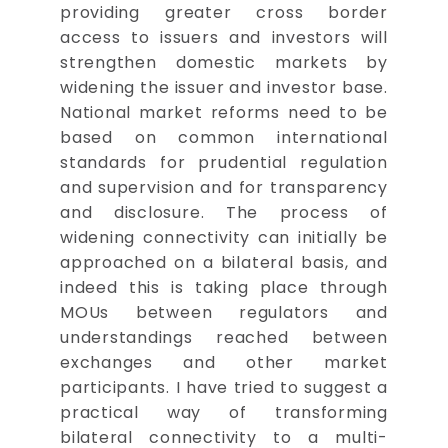
providing greater cross border
access to issuers and investors will
strengthen domestic markets by
widening the issuer and investor base.
National market reforms need to be
based on common international
standards for prudential regulation
and supervision and for transparency
and disclosure. The process of
widening connectivity can initially be
approached on a bilateral basis, and
indeed this is taking place through
MOUs between regulators and
understandings reached between
exchanges and other market
participants. I have tried to suggest a
practical way of transforming
bilateral connectivity to a multi-