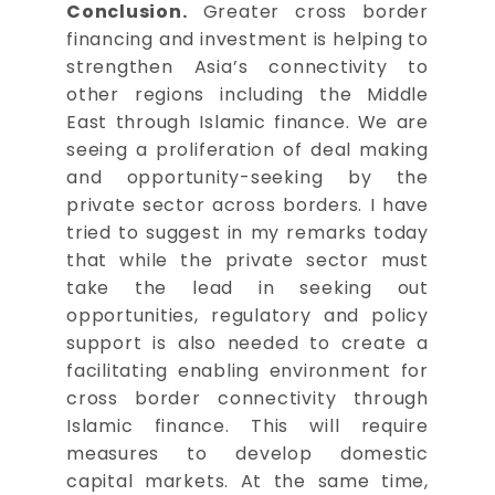
Conclusion.
Greater cross border
financing and investment is helping to
strengthen Asia’s connectivity to
other regions including the Middle
East through Islamic finance. We are
seeing a proliferation of deal making
and opportunity-seeking by the
private sector across borders. I have
tried to suggest in my remarks today
that while the private sector must
take the lead in seeking out
opportunities, regulatory and policy
support is also needed to create a
facilitating enabling environment for
cross border connectivity through
Islamic finance. This will require
measures to develop domestic
capital markets. At the same time,