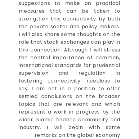
suggestions to make on practical
measures that can be taken to
strengthen this connectivity by both
the private sector and policy makers.
I will also share some thoughts on the
role that stock exchanges can play in
this connection. Although I will stress
the central importance of common,
international standards for prudential
supervision and regulation in
fostering connectivity, needless to
say, I am not in a position to offer
settled conclusions on the broader
topics that are relevant and which
represent a work in progress by the
wider Islamic finance community and
industry. I will begin with some
remarks on the global economy.