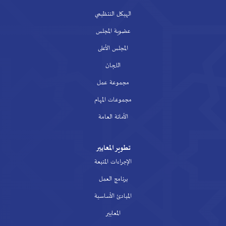
الهيكل التنظيمي
عضوية المجلس
المجلس الأعلى
اللجان
مجموعة عمل
مجموعات المهام
الأمانة العامة
تطوير المعايير
الإجراءات المتبعة
برنامج العمل
المبادئ الأساسية
المعايير