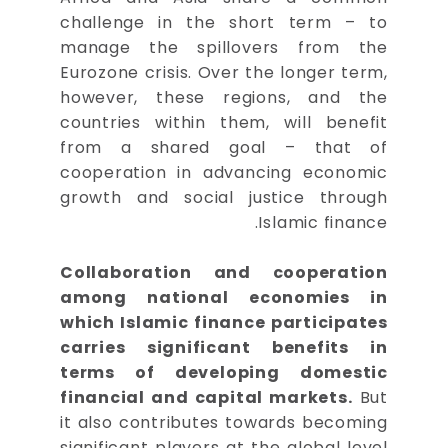
challenge in the short term – to
manage the spillovers from the
Eurozone crisis. Over the longer term,
however, these regions, and the
countries within them, will benefit
from a shared goal – that of
cooperation in advancing economic
growth and social justice through
Islamic finance.
Collaboration and cooperation
among national economies in
which Islamic finance participates
carries significant benefits in
terms of developing domestic
financial and capital markets.
But
it also contributes towards becoming
significant players at the global level