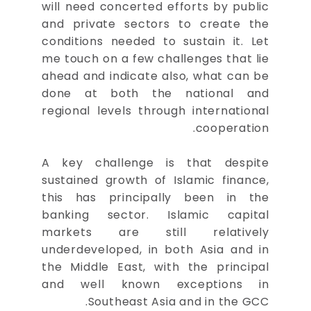
will need concerted efforts by public
and private sectors to create the
conditions needed to sustain it. Let
me touch on a few challenges that lie
ahead and indicate also, what can be
done at both the national and
regional levels through international
cooperation.
A key challenge is that despite
sustained growth of Islamic finance,
this has principally been in the
banking sector. Islamic capital
markets are still relatively
underdeveloped, in both Asia and in
the Middle East, with the principal
and well known exceptions in
Southeast Asia and in the GCC.