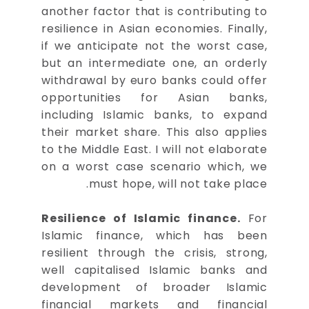
another factor that is contributing to
resilience in Asian economies. Finally,
if we anticipate not the worst case,
but an intermediate one, an orderly
withdrawal by euro banks could offer
opportunities for Asian banks,
including Islamic banks, to expand
their market share. This also applies
to the Middle East. I will not elaborate
on a worst case scenario which, we
must hope, will not take place.
Resilience of Islamic finance.
For
Islamic finance, which has been
resilient through the crisis, strong,
well capitalised Islamic banks and
development of broader Islamic
financial markets and financial