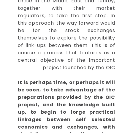
those in the Middle East and Turkey,
together with their market
regulators, to take the first step. In
this approach, the way forward would
be for the stock exchanges
themselves to explore the possibility
of link-ups between them. This is of
course a process that features as a
central objective of the important
project launched by the OIC.
It is perhaps time, or perhaps it will
be soon, to take advantage of the
preparations provided by the OIC
project, and the knowledge built
up, to begin to forge practical
linkages between self selected
economies and exchanges, with