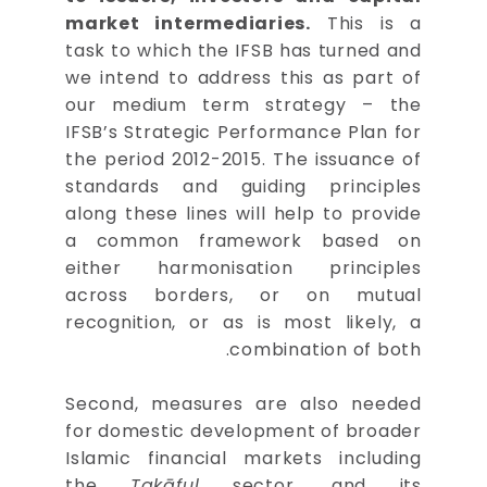
market intermediaries.
This is a
task to which the IFSB has turned and
we intend to address this as part of
our medium term strategy – the
IFSB’s Strategic Performance Plan for
the period 2012-2015. The issuance of
standards and guiding principles
along these lines will help to provide
a common framework based on
either harmonisation principles
across borders, or on mutual
recognition, or as is most likely, a
combination of both.
Second, measures are also needed
for domestic development of broader
Islamic financial markets including
the
Takāful
sector, and its