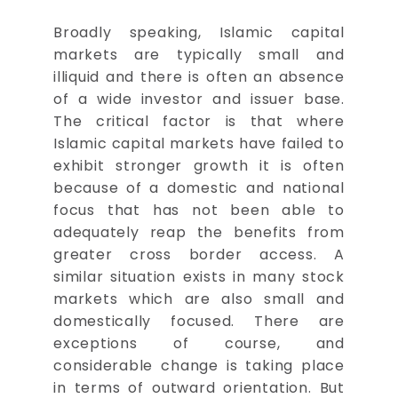
Broadly speaking, Islamic capital
markets are typically small and
illiquid and there is often an absence
of a wide investor and issuer base.
The critical factor is that where
Islamic capital markets have failed to
exhibit stronger growth it is often
because of a domestic and national
focus that has not been able to
adequately reap the benefits from
greater cross border access. A
similar situation exists in many stock
markets which are also small and
domestically focused. There are
exceptions of course, and
considerable change is taking place
in terms of outward orientation. But