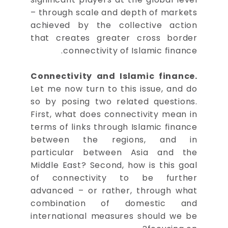
– through scale and depth of markets
achieved by the collective action
that creates greater cross border
connectivity of Islamic finance.
Connectivity and Islamic finance.
Let me now turn to this issue, and do
so by posing two related questions.
First, what does connectivity mean in
terms of links through Islamic finance
between the regions, and in
particular between Asia and the
Middle East? Second, how is this goal
of connectivity to be further
advanced – or rather, through what
combination of domestic and
international measures should we be