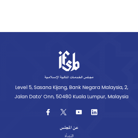
Level 5, Sasana Kijang, Bank Negara Malaysia, 2,
Jalan Dato’ Onn, 50480 Kuala Lumpur, Malaysia
عن المجلس
النشأة