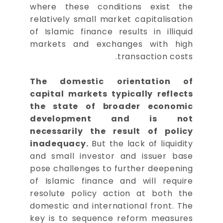
where these conditions exist the
relatively small market capitalisation
of Islamic finance results in illiquid
markets and exchanges with high
transaction costs.
The domestic orientation of
capital markets typically reflects
the state of broader economic
development and is not
necessarily the result of policy
inadequacy.
But the lack of liquidity
and small investor and issuer base
pose challenges to further deepening
of Islamic finance and will require
resolute policy action at both the
domestic and international front. The
key is to sequence reform measures