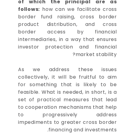
of which the principal are as
follows:
how can we facilitate cross
border fund raising, cross border
product distribution, and cross
border access by financial
intermediaries, in a way that ensures
investor protection and financial
market stability?
As we address these issues
collectively, it will be fruitful to aim
for something that is likely to be
feasible. What is needed, in short, is a
set of practical measures that lead
to cooperation mechanisms that help
to progressively address
impediments to greater cross border
financing and investments.