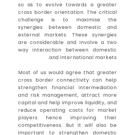
so as to evolve towards a greater
cross border orientation. The critical
challenge is to maximise the
synergies between domestic and
external markets. These synergies
are considerable and involve a two
way interaction between domestic
and international markets.
Most of us would agree that greater
cross border connectivity can help
strengthen financial intermediation
and risk management, attract more
capital and help improve liquidity, and
reduce operating costs for market
players hence improving their
competitiveness. But it will also be
important to strengthen domestic