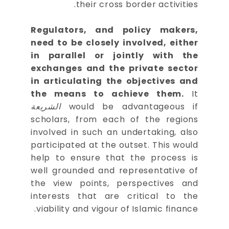
their cross border activities.
Regulators, and policy makers,
need to be closely involved, either
in parallel or jointly with the
exchanges and the private sector
in articulating the objectives and
the means to achieve them.
It
الشريعة
would be advantageous if
scholars, from each of the regions
involved in such an undertaking, also
participated at the outset. This would
help to ensure that the process is
well grounded and representative of
the view points, perspectives and
interests that are critical to the
viability and vigour of Islamic finance.