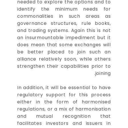
needed to explore the options and to
identify the minimum needs for
commonalities in such areas as
governance structures, rule books,
and trading systems. Again this is not
an insurmountable impediment but it
does mean that some exchanges will
be better placed to join such an
alliance relatively soon, while others
strengthen their capabilities prior to
joining.
In addition, it will be essential to have
regulatory support for this process
either in the form of harmonised
regulations, or a mix of harmonisation
and mutual recognition that
facilitates investors and issuers in