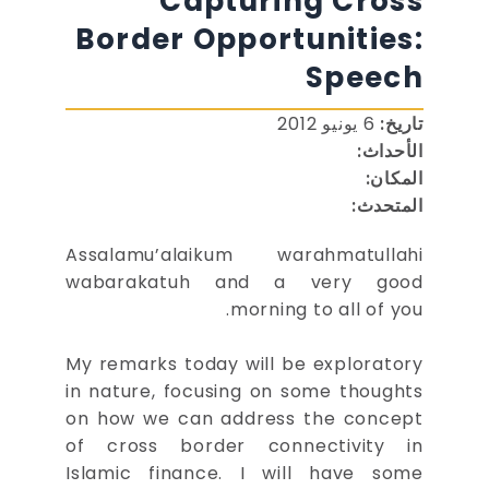
Capturing Cross
Border Opportunities:
Speech
6 يونيو 2012
تاريخ:
الأحداث:
المكان:
المتحدث:
Assalamu’alaikum warahmatullahi
wabarakatuh and a very good
morning to all of you.
My remarks today will be exploratory
in nature, focusing on some thoughts
on how we can address the concept
of cross border connectivity in
Islamic finance. I will have some