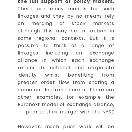
the full support of policy makers.
There are many models for such
linkages and they by no means rely
on merging of stock markets
although this may be an option in
some regional contexts. But it is
possible to think of a range of
linkages including an exchange
alliance in which each exchange
retains its national and corporate
identity whilst benefiting from
greater order flow from sharing a
common electronic screen. There are
other examples, for example the
Euronext model of exchange alliance,
prior to their merger with the NYSE.
However, much prior work will be