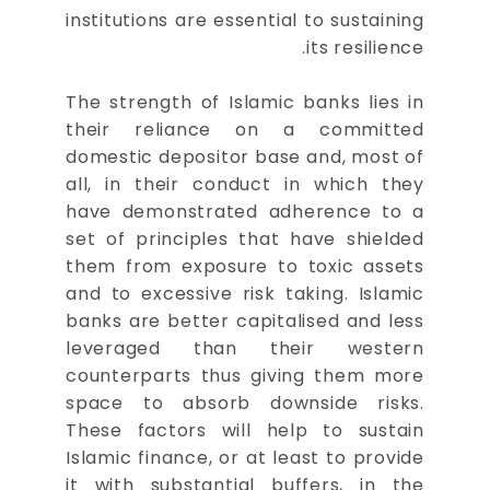
institutions are essential to sustaining
its resilience.
The strength of Islamic banks lies in
their reliance on a committed
domestic depositor base and, most of
all, in their conduct in which they
have demonstrated adherence to a
set of principles that have shielded
them from exposure to toxic assets
and to excessive risk taking. Islamic
banks are better capitalised and less
leveraged than their western
counterparts thus giving them more
space to absorb downside risks.
These factors will help to sustain
Islamic finance, or at least to provide
it with substantial buffers, in the