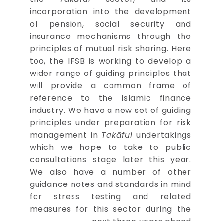
incorporation into the development
of pension, social security and
insurance mechanisms through the
principles of mutual risk sharing. Here
too, the IFSB is working to develop a
wider range of guiding principles that
will provide a common frame of
reference to the Islamic finance
industry. We have a new set of guiding
principles under preparation for risk
management in
Takāful
undertakings
which we hope to take to public
consultations stage later this year.
We also have a number of other
guidance notes and standards in mind
for stress testing and related
measures for this sector during the