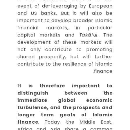
event of de-leveraging by European
and US banks. But it will also be
important to develop broader Islamic
financial markets, in particular
capital markets and
Takāful
. The
development of these markets will
not only contribute to promoting
shared prosperity, but will further
contribute to the resilience of Islamic
finance.
It is therefore important to
distinguish between the
immediate global economic
turbulence, and the prospects and
longer term goals of Islamic
finance.
Today, the Middle East,
Africa and Asia share a common