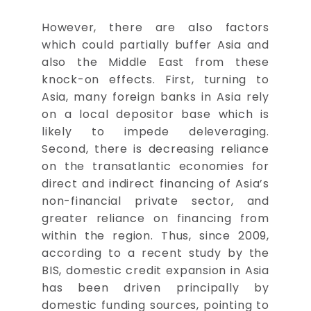
However, there are also factors
which could partially buffer Asia and
also the Middle East from these
knock-on effects. First, turning to
Asia, many foreign banks in Asia rely
on a local depositor base which is
likely to impede deleveraging.
Second, there is decreasing reliance
on the transatlantic economies for
direct and indirect financing of Asia’s
non-financial private sector, and
greater reliance on financing from
within the region. Thus, since 2009,
according to a recent study by the
BIS, domestic credit expansion in Asia
has been driven principally by
domestic funding sources, pointing to