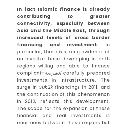
In fact Islamic finance is already
contributing to greater
connectivity, especially between
Asia and the Middle East, through
increased levels of cross border
financing and investment.
In
particular, there is strong evidence of
an investor base developing in both
regions willing and able to finance
-compliant
الشريعة
carefully prepared
investments in infrastructure. The
surge in
Sukūk
financings in 2011, and
the continuation of this phenomenon
in 2012, reflects this development.
The scope for the expansion of these
financial and real investments is
enormous between these regions but