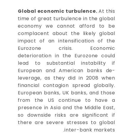
Global economic turbulence.
At this
time of great turbulence in the global
economy we cannot afford to be
complacent about the likely global
impact of an intensification of the
Eurozone crisis. Economic
deterioration in the Eurozone could
lead to substantial instability if
European and American banks de-
leverage, as they did in 2008 when
financial contagion spread globally.
European banks, UK banks, and those
from the US continue to have a
presence in Asia and the Middle East,
so downside risks are significant if
there are severe stresses to global
inter-bank markets.