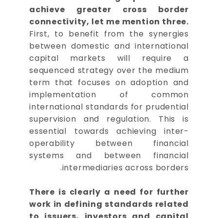
achieve greater cross border
connectivity, let me mention three.
First, to benefit from the synergies
between domestic and international
capital markets will require a
sequenced strategy over the medium
term that focuses on adoption and
implementation of common
international standards for prudential
supervision and regulation. This is
essential towards achieving inter-
operability between financial
systems and between financial
intermediaries across borders.
There is clearly a need for further
work in defining standards related
to issuers, investors and capital