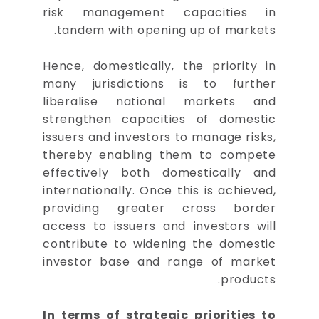
risk management capacities in
tandem with opening up of markets.
Hence, domestically, the priority in
many jurisdictions is to further
liberalise national markets and
strengthen capacities of domestic
issuers and investors to manage risks,
thereby enabling them to compete
effectively both domestically and
internationally. Once this is achieved,
providing greater cross border
access to issuers and investors will
contribute to widening the domestic
investor base and range of market
products.
In terms of strategic priorities to