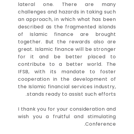
lateral one. There are many
challenges and hazards in taking such
an approach, in which what has been
described as the fragmented islands
of Islamic finance are brought
together. But the rewards also are
great. Islamic finance will be stronger
for it and be better placed to
contribute to a better world. The
IFSB, with its mandate to foster
cooperation in the development of
the Islamic financial services industry,
stands ready to assist such efforts.
I thank you for your consideration and
wish you a fruitful and stimulating
Conference.