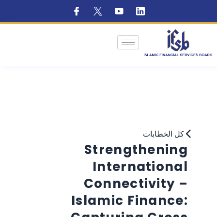
كل الخطابات
Strengthening
International
Connectivity –
Islamic Finance: