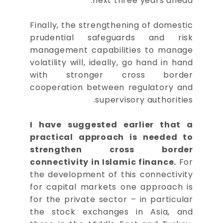
next three years ahead.
Finally, the strengthening of domestic
prudential safeguards and risk
management capabilities to manage
volatility will, ideally, go hand in hand
with stronger cross border
cooperation between regulatory and
supervisory authorities.
I have suggested earlier that a
practical approach is needed to
strengthen cross border
connectivity in Islamic finance.
For
the development of this connectivity
for capital markets one approach is
for the private sector – in particular
the stock exchanges in Asia, and