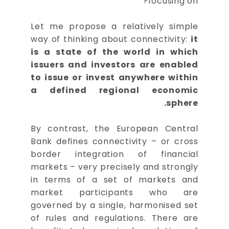
focusing on?
Let me propose a relatively simple
way of thinking about connectivity:
it
is a state of the world in which
issuers and investors are enabled
to issue or invest anywhere within
a defined regional economic
sphere.
By contrast, the European Central
Bank defines connectivity – or cross
border integration of financial
markets – very precisely and strongly
in terms of a set of markets and
market participants who are
governed by a single, harmonised set
of rules and regulations. There are