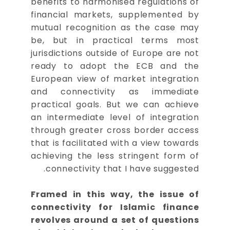
benefits to harmonised regulations of
financial markets, supplemented by
mutual recognition as the case may
be, but in practical terms most
jurisdictions outside of Europe are not
ready to adopt the ECB and the
European view of market integration
and connectivity as immediate
practical goals. But we can achieve
an intermediate level of integration
through greater cross border access
that is facilitated with a view towards
achieving the less stringent form of
connectivity that I have suggested.
Framed in this way, the issue of
connectivity for Islamic finance
revolves around a set of questions