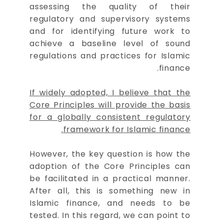
assessing the quality of their
regulatory and supervisory systems
and for identifying future work to
achieve a baseline level of sound
regulations and practices for Islamic
finance.
If widely adopted, I believe that the
Core Principles will provide the basis
for a globally consistent regulatory
framework for Islamic finance.
However, the key question is how the
adoption of the Core Principles can
be facilitated in a practical manner.
After all, this is something new in
Islamic finance, and needs to be
tested. In this regard, we can point to