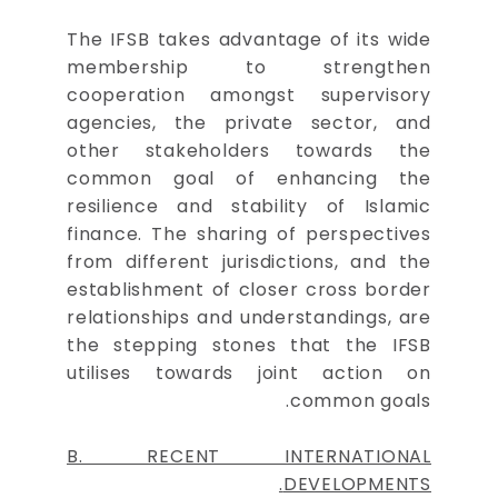
The IFSB takes advantage of its wide
membership to strengthen
cooperation amongst supervisory
agencies, the private sector, and
other stakeholders towards the
common goal of enhancing the
resilience and stability of Islamic
finance. The sharing of perspectives
from different jurisdictions, and the
establishment of closer cross border
relationships and understandings, are
the stepping stones that the IFSB
utilises towards joint action on
common goals.
B. RECENT INTERNATIONAL
DEVELOPMENTS.