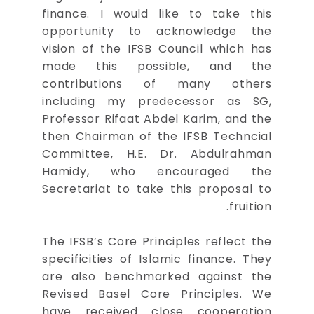
finance. I would like to take this
opportunity to acknowledge the
vision of the IFSB Council which has
made this possible, and the
contributions of many others
including my predecessor as SG,
Professor Rifaat Abdel Karim, and the
then Chairman of the IFSB Techncial
Committee, H.E. Dr. Abdulrahman
Hamidy, who encouraged the
Secretariat to take this proposal to
fruition.
The IFSB’s Core Principles reflect the
specificities of Islamic finance. They
are also benchmarked against the
Revised Basel Core Principles. We
have received close cooperation