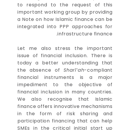
to respond to the request of this
important working group by providing
a Note on how Islamic finance can be
integrated into PPP approaches for
infrastructure finance.
Let me also stress the important
issue of financial inclusion. There is
today a better understanding that
the absence of
Sharī’ah
-compliant
financial instruments is a major
impediment to the objective of
financial inclusion in many countries.
We also recognise that Islamic
finance offers innovative mechanisms
in the form of risk sharing and
participation financing that can help
SMEs in the critical initial start up