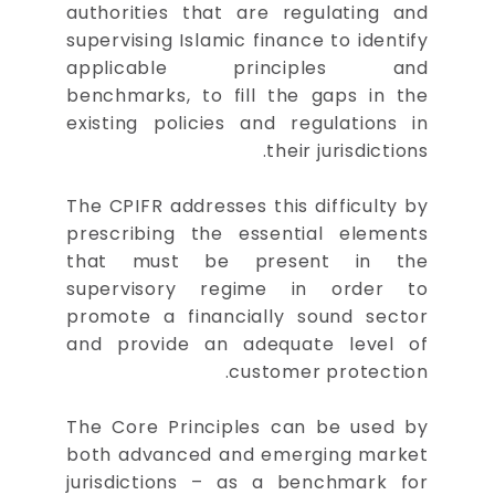
authorities that are regulating and
supervising Islamic finance to identify
applicable principles and
benchmarks, to fill the gaps in the
existing policies and regulations in
their jurisdictions.
The CPIFR addresses this difficulty by
prescribing the essential elements
that must be present in the
supervisory regime in order to
promote a financially sound sector
and provide an adequate level of
customer protection.
The Core Principles can be used by
both advanced and emerging market
jurisdictions – as a benchmark for