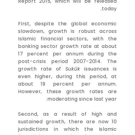
Report 2015, which will be released
today.
First, despite the global economic
slowdown, growth is robust across
Islamic financial sectors, with the
banking sector growth rate at about
17 percent per annum during the
post-crisis period 2007-2014. The
growth rate of
Sukūk
issuances is
even higher, during this period, at
about 19 percent per annum.
However, these growth rates are
moderating since last year.
Second, as a result of high and
sustained growth, there are now 10
jurisdictions in which the Islamic