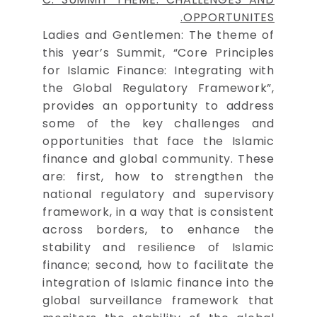
OPPORTUNITES.
Ladies and Gentlemen: The theme of
this year’s Summit, “Core Principles
for Islamic Finance: Integrating with
the Global Regulatory Framework”,
provides an opportunity to address
some of the key challenges and
opportunities that face the Islamic
finance and global community. These
are: first, how to strengthen the
national regulatory and supervisory
framework, in a way that is consistent
across borders, to enhance the
stability and resilience of Islamic
finance; second, how to facilitate the
integration of Islamic finance into the
global surveillance framework that