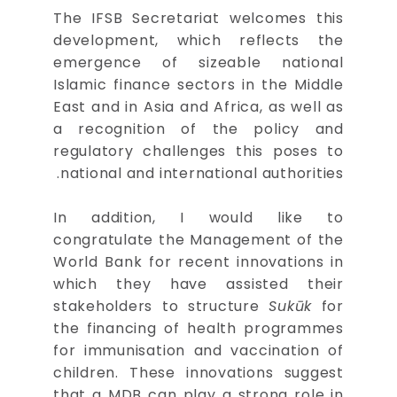
The IFSB Secretariat welcomes this
development, which reflects the
emergence of sizeable national
Islamic finance sectors in the Middle
East and in Asia and Africa, as well as
a recognition of the policy and
regulatory challenges this poses to
national and international authorities.
In addition, I would like to
congratulate the Management of the
World Bank for recent innovations in
which they have assisted their
stakeholders to structure
Sukūk
for
the financing of health programmes
for immunisation and vaccination of
children. These innovations suggest
that a MDB can play a strong role in