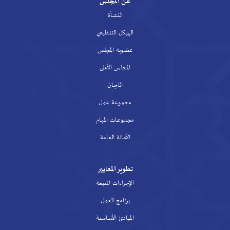
عن المجلس
النشأة
الهيكل التنظيمي
عضوية المجلس
المجلس الأعلى
اللجان
مجموعة عمل
مجموعات المهام
الأمانة العامة
تطوير المعايير
الإجراءات المتبعة
برنامج العمل
المبادئ الأساسية