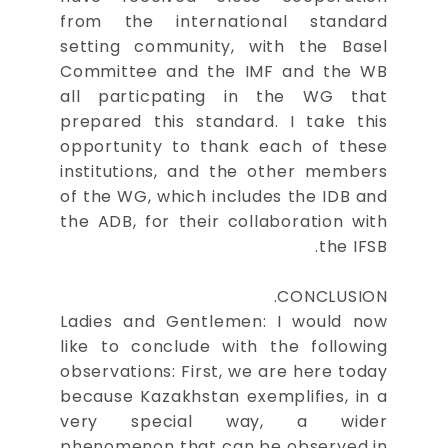
from the international standard
setting community, with the Basel
Committee and the IMF and the WB
all particpating in the WG that
prepared this standard. I take this
opportunity to thank each of these
institutions, and the other members
of the WG, which includes the IDB and
the ADB, for their collaboration with
the IFSB.
CONCLUSION.
Ladies and Gentlemen: I would now
like to conclude with the following
observations: First, we are here today
because Kazakhstan exemplifies, in a
very special way, a wider
phenomenon that can be observed in