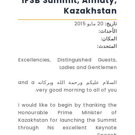
IFSB Summit, Almaty,
Kazakhstan
20 مايو 2015
تاريخ:
الأحداث:
المكان:
المتحدث:
Excellencies, Distinguished Guests,
Ladies and Gentlemen
السلام عليكم ورحمة الله وبركاته and a
very good morning to all of you.
I would like to begin by thanking the
Honourable Prime Minister of
Kazakhstan for launching the Summit
through his excellent Keynote