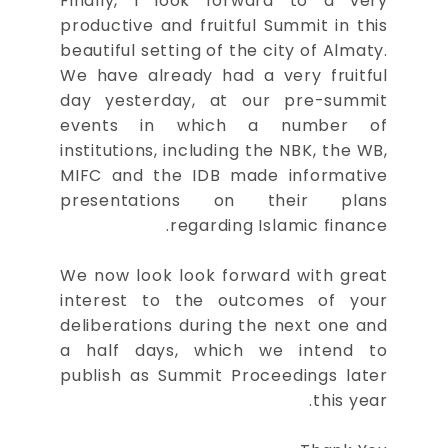
Finally, I look forward to a very
productive and fruitful Summit in this
beautiful setting of the city of Almaty.
We have already had a very fruitful
day yesterday, at our pre-summit
events in which a number of
institutions, including the NBK, the WB,
MIFC and the IDB made informative
presentations on their plans
regarding Islamic finance.
We now look look forward with great
interest to the outcomes of your
deliberations during the next one and
a half days, which we intend to
publish as Summit Proceedings later
this year.