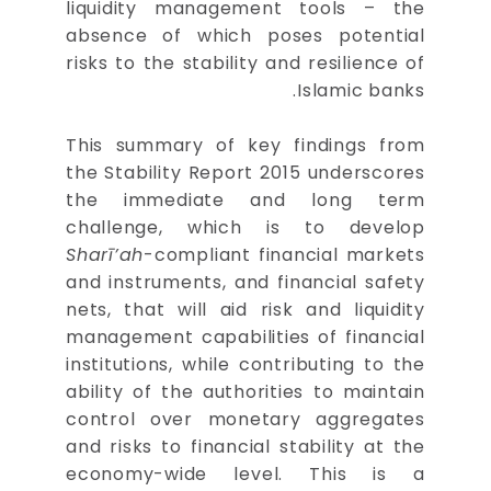
liquidity management tools – the
absence of which poses potential
risks to the stability and resilience of
Islamic banks.
This summary of key findings from
the Stability Report 2015 underscores
the immediate and long term
challenge, which is to develop
Sharī’ah
-compliant financial markets
and instruments, and financial safety
nets, that will aid risk and liquidity
management capabilities of financial
institutions, while contributing to the
ability of the authorities to maintain
control over monetary aggregates
and risks to financial stability at the
economy-wide level. This is a