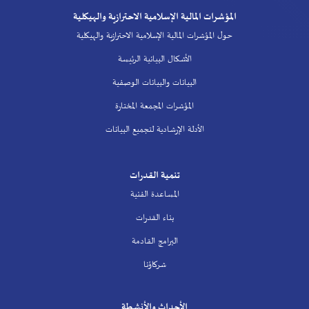
المؤشرات المالية الإسلامية الاحترازية والهيكلية
حول المؤشرات المالية الإسلامية الاحترازية والهيكلية
الأشكال البيانية الرئيسة
البيانات والبيانات الوصفية
المؤشرات المجمعة المختارة
الأدلة الإرشادية لتجميع البيانات
تنمية القدرات
المساعدة الفنية
بناء القدرات
البرامج القادمة
شركاؤنا
الأحداث والأنشطة