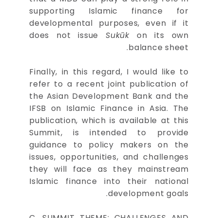
supporting Islamic finance for
developmental purposes, even if it
does not issue
Sukūk
on its own
balance sheet.
Finally, in this regard, I would like to
refer to a recent joint publication of
the Asian Development Bank and the
IFSB on Islamic Finance in Asia. The
publication, which is available at this
Summit, is intended to provide
guidance to policy makers on the
issues, opportunities, and challenges
they will face as they mainstream
Islamic finance into their national
development goals.
C. SUMMIT THEME: CHALLENGES AND