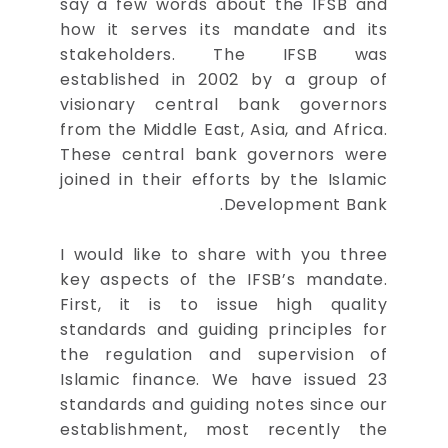
say a few words about the IFSB and
how it serves its mandate and its
stakeholders. The IFSB was
established in 2002 by a group of
visionary central bank governors
from the Middle East, Asia, and Africa.
These central bank governors were
joined in their efforts by the Islamic
Development Bank.
I would like to share with you three
key aspects of the IFSB’s mandate.
First, it is to issue high quality
standards and guiding principles for
the regulation and supervision of
Islamic finance. We have issued 23
standards and guiding notes since our
establishment, most recently the