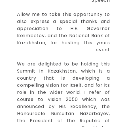
Speech.
Allow me to take this opportunity to
also express a special thanks and
appreciation to H.E. Governor
Kelimbetov, and the National Bank of
Kazakhstan, for hosting this years
event.
We are delighted to be holding this
Summit in Kazakhstan, which is a
country that is developing a
compelling vision for itself, and for its
role in the wider world. I refer of
course to Vision 2050 which was
announced by His Excellency, the
Honourable Nursultan Nazarbayev,
the President of the Republic of