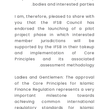
bodies and interested parties.
I am, therefore, pleased to share with
you that the IFSB Council has
endorsed the launching of a pilot
project phase in which interested
member jurisdictions will be
supported by the IFSB in their takeup
and implementation of Core
Principles and its associated
assessment methodology.
Ladies and Gentlemen: The approval
of the Core Principles for Islamic
Finance Regulation represents a very
important milestone towards
achieving common international
regulatory standards for Islamic