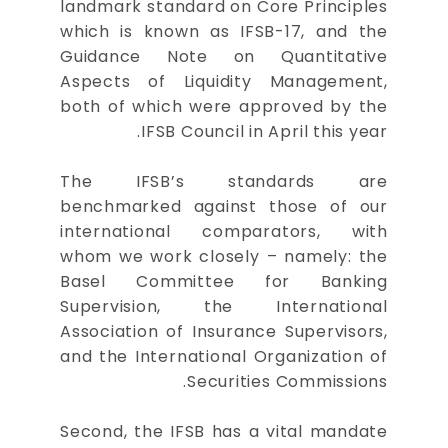
landmark standard on Core Principles
which is known as IFSB-17, and the
Guidance Note on Quantitative
Aspects of Liquidity Management,
both of which were approved by the
IFSB Council in April this year.
The IFSB’s standards are
benchmarked against those of our
international comparators, with
whom we work closely – namely: the
Basel Committee for Banking
Supervision, the International
Association of Insurance Supervisors,
and the International Organization of
Securities Commissions.
Second, the IFSB has a vital mandate