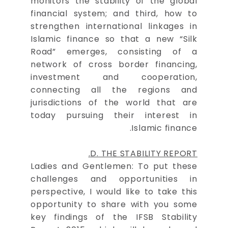
monitors the stability of the global
financial system; and third, how to
strengthen international linkages in
Islamic finance so that a new “Silk
Road” emerges, consisting of a
network of cross border financing,
investment and cooperation,
connecting all the regions and
jurisdictions of the world that are
today pursuing their interest in
Islamic finance.
D. THE STABILITY REPORT.
Ladies and Gentlemen: To put these
challenges and opportunities in
perspective, I would like to take this
opportunity to share with you some
key findings of the IFSB Stability