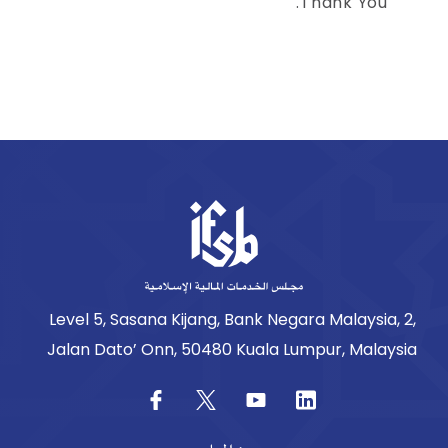
Thank You.
Level 5, Sasana Kijang, Bank Negara Malaysia, 2,
Jalan Dato’ Onn, 50480 Kuala Lumpur, Malaysia