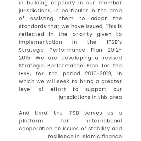
in building capacity in our member
jurisdictions, in particular in the area
of assisting them to adopt the
standards that we have issued. This is
reflected in the priority given to
implementation in the IFSB’s
Strategic Performance Plan 2012-
2015. We are developing a revised
Strategic Performance Plan for the
IFSB, for the period 2016-2018, in
which we will seek to bring a greater
level of effort to support our
jurisdictions in this area.
And third, the IFSB serves as a
platform for international
cooperation on issues of stability and
resilience in Islamic finance.