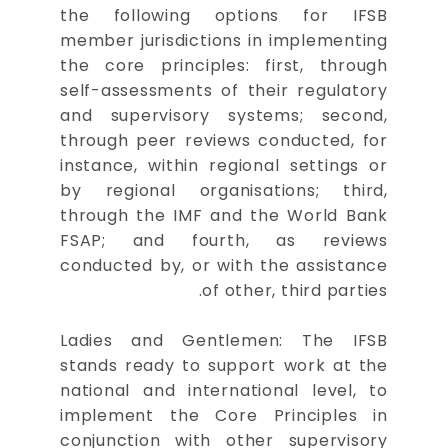
the following options for IFSB
member jurisdictions in implementing
the core principles: first, through
self-assessments of their regulatory
and supervisory systems; second,
through peer reviews conducted, for
instance, within regional settings or
by regional organisations; third,
through the IMF and the World Bank
FSAP; and fourth, as reviews
conducted by, or with the assistance
of other, third parties.
Ladies and Gentlemen: The IFSB
stands ready to support work at the
national and international level, to
implement the Core Principles in
conjunction with other supervisory