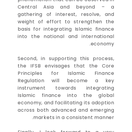
Central Asia and beyond – a
gathering of interest, resolve, and
weight of effort to strengthen the
basis for integrating Islamic finance
into the national and international
economy.
Second, in supporting this process,
the IFSB envisages that the Core
Principles for Islamic Finance
Regulation will become a key
instrument towards integrating
Islamic finance into the global
economy, and facilitating its adoption
across both advanced and emerging
markets in a consistent manner.