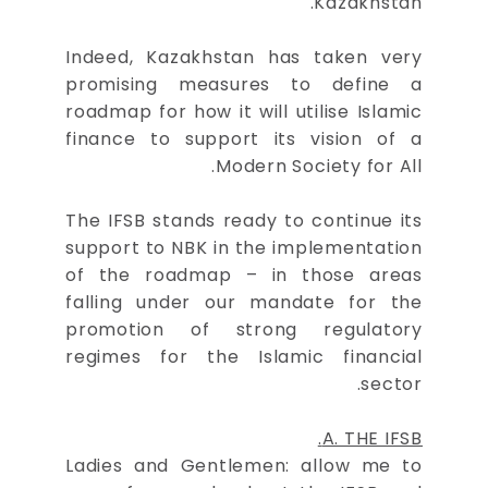
Kazakhstan.
Indeed, Kazakhstan has taken very
promising measures to define a
roadmap for how it will utilise Islamic
finance to support its vision of a
Modern Society for All.
The IFSB stands ready to continue its
support to NBK in the implementation
of the roadmap – in those areas
falling under our mandate for the
promotion of strong regulatory
regimes for the Islamic financial
sector.
A. THE IFSB.
Ladies and Gentlemen: allow me to