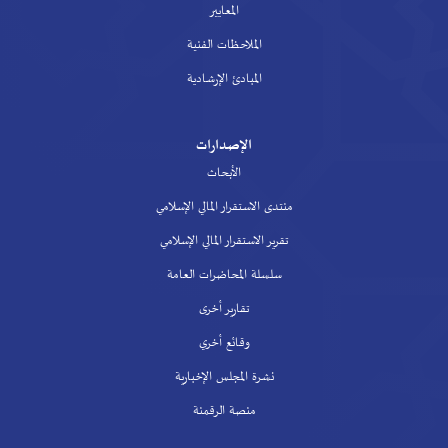
المعايير
الملاحظات الفنية
المبادئ الإرشادية
الإصدارات
الأبحاث
منتدى الاستقرار المالي الإسلامي
تقرير الاستقرار المالي الإسلامي
سلسلة المحاضرات العامة
تقارير أخرى
وقائع أخري
نشرة المجلس الإخبارية
منصة الرقمنة