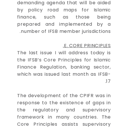
demanding agenda that will be aided
by policy road maps for Islamic
finance, such as those being
prepared and implemented by a
number of IFSB member jurisdictions.
E. CORE PRINCIPLES.
The last issue I will address today is
the IFSB’s Core Principles for Islamic
Finance Regulation, banking sector,
which was issued last month as IFSB-
17.
The development of the CPIFR was in
response to the existence of gaps in
the regulatory and supervisory
framework in many countries. The
Core Principles assists supervisory