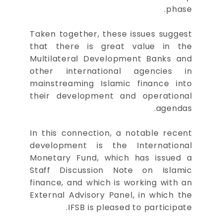
phase.
Taken together, these issues suggest
that there is great value in the
Multilateral Development Banks and
other international agencies in
mainstreaming Islamic finance into
their development and operational
agendas.
In this connection, a notable recent
development is the International
Monetary Fund, which has issued a
Staff Discussion Note on Islamic
finance, and which is working with an
External Advisory Panel, in which the
IFSB is pleased to participate.