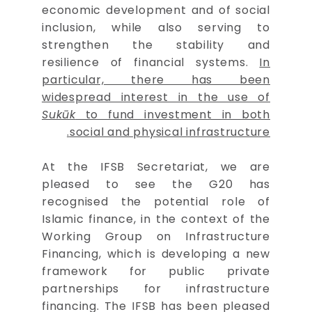
economic development and of social
inclusion, while also serving to
strengthen the stability and
resilience of financial systems.
In
particular, there has been
widespread interest in the use of
Sukūk
to fund investment in both
social and physical infrastructure.
At the IFSB Secretariat, we are
pleased to see the G20 has
recognised the potential role of
Islamic finance, in the context of the
Working Group on Infrastructure
Financing, which is developing a new
framework for public private
partnerships for infrastructure
financing. The IFSB has been pleased