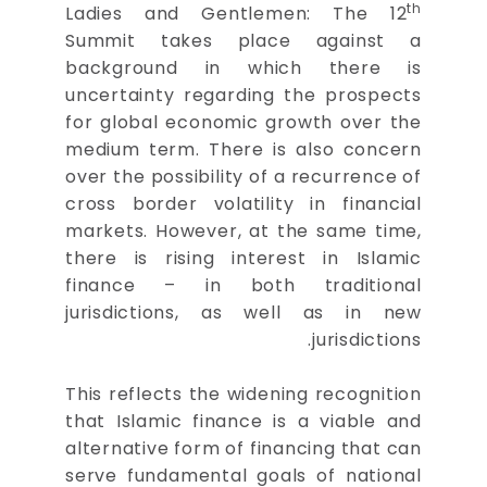
th
Ladies and Gentlemen: The 12
Summit takes place against a
background in which there is
uncertainty regarding the prospects
for global economic growth over the
medium term. There is also concern
over the possibility of a recurrence of
cross border volatility in financial
markets. However, at the same time,
there is rising interest in Islamic
finance – in both traditional
jurisdictions, as well as in new
jurisdictions.
This reflects the widening recognition
that Islamic finance is a viable and
alternative form of financing that can
serve fundamental goals of national