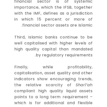
financial sector is of systemic
importance, which the IFSB, together
with the IMF, defines as a jurisdiction
in which 15 percent or more of
financial sector assets are Islamic.
Third, Islamic banks continue to be
well capitalised with higher levels of
high quality capital than mandated
by regulatory requirements.
Finally, while profitability,
capitalisation, asset quality and other
indicators show encouraging trends,
the relative scarcity of
Sharī’ah
compliant high quality liquid assets
points to a long term requirement –
which is for additional and flexible