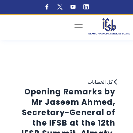
كل الخطابات
Opening Remarks by
Mr Jaseem Ahmed,
Secretary-General of
the IFSB at the 12th