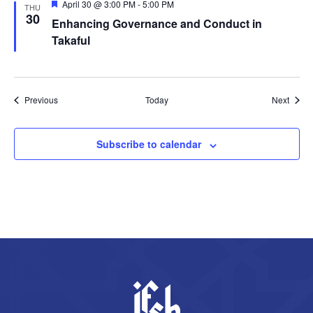
Featured
April 30 @ 3:00 PM
-
5:00 PM
THU
30
Enhancing Governance and Conduct in
Takaful
Events
Event
Previous
Today
Next
Subscribe to calendar