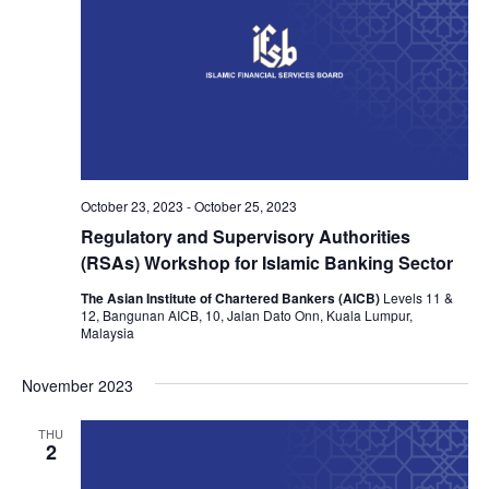
October 23, 2023
-
October 25, 2023
Regulatory and Supervisory Authorities
(RSAs) Workshop for Islamic Banking Sector
The Asian Institute of Chartered Bankers (AICB)
Levels 11 &
12, Bangunan AICB, 10, Jalan Dato Onn, Kuala Lumpur,
Malaysia
November 2023
THU
2