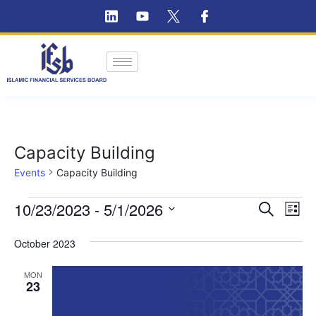
Capacity Building
Events
Capacity Building
Ev
10/23/2023
 - 
5/1/2026
Event
Search
List
Vi
Select
Searc
October 2023
Na
date.
and
MON
Views
23
Navig