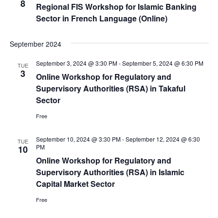
8
Regional FIS Workshop for Islamic Banking
Sector in French Language (Online)
September 2024
September 3, 2024 @ 3:30 PM
-
September 5, 2024 @ 6:30 PM
TUE
3
Online Workshop for Regulatory and
Supervisory Authorities (RSA) in Takaful
Sector
Free
September 10, 2024 @ 3:30 PM
-
September 12, 2024 @ 6:30
TUE
PM
10
Online Workshop for Regulatory and
Supervisory Authorities (RSA) in Islamic
Capital Market Sector
Free