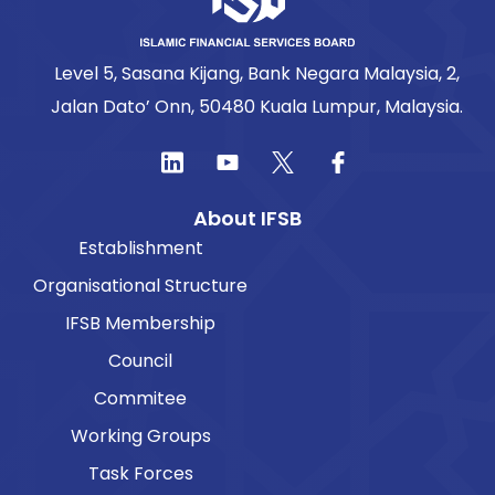
Level 5, Sasana Kijang, Bank Negara Malaysia, 2,
Jalan Dato’ Onn, 50480 Kuala Lumpur, Malaysia.
About IFSB
Establishment
Organisational Structure
IFSB Membership
Council
Commitee
Working Groups
Task Forces