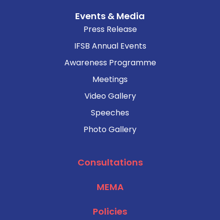
Events & Media
Press Release
IFSB Annual Events
Awareness Programme
Meetings
Video Gallery
Speeches
Photo Gallery
Consultations
MEMA
Policies