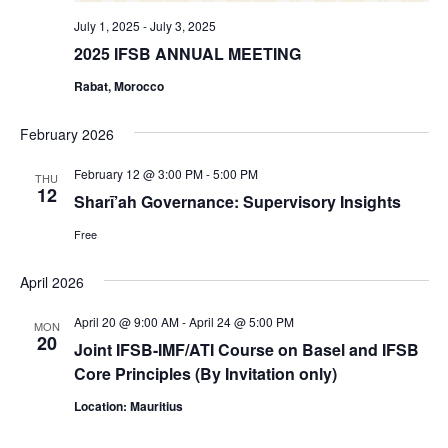
July 1, 2025
-
July 3, 2025
2025 IFSB ANNUAL MEETING
Rabat, Morocco
February 2026
February 12 @ 3:00 PM
-
5:00 PM
THU
12
Sharī’ah Governance: Supervisory Insights
Free
April 2026
April 20 @ 9:00 AM
-
April 24 @ 5:00 PM
MON
20
Joint IFSB-IMF/ATI Course on Basel and IFSB
Core Principles (By Invitation only)
Location: Mauritius