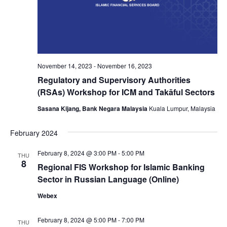
November 14, 2023
-
November 16, 2023
Regulatory and Supervisory Authorities
(RSAs) Workshop for ICM and Takāful Sectors
Sasana Kijang, Bank Negara Malaysia
Kuala Lumpur, Malaysia
February 2024
February 8, 2024 @ 3:00 PM
-
5:00 PM
THU
8
Regional FIS Workshop for Islamic Banking
Sector in Russian Language (Online)
Webex
February 8, 2024 @ 5:00 PM
-
7:00 PM
THU