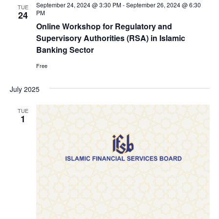
September 24, 2024 @ 3:30 PM
-
September 26, 2024 @ 6:30
TUE
PM
24
Online Workshop for Regulatory and
Supervisory Authorities (RSA) in Islamic
Banking Sector
Free
July 2025
TUE
1