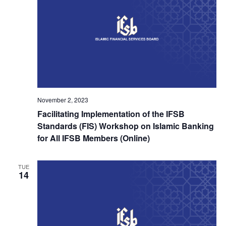
November 2, 2023
Facilitating Implementation of the IFSB
Standards (FIS) Workshop on Islamic Banking
for All IFSB Members (Online)
TUE
14