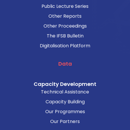
Public Lecture Series
Other Reports
Other Proceedings
The IFSB Bulletin
Digitalisation Platform
Data
Capacity Development
Technical Assistance
Capacity Building
Our Programmes
Our Partners