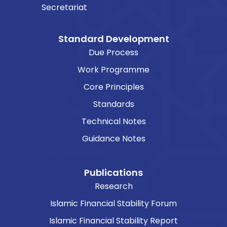
Secretariat
Standard Development
Due Process
Work Programme
Core Principles
Standards
Technical Notes
Guidance Notes
Publications
Research
Islamic Financial Stability Forum
Islamic Financial Stability Report